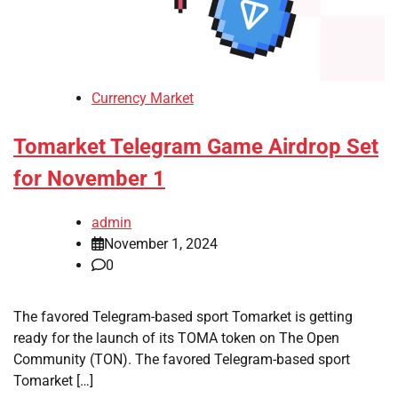
Currency Market
Tomarket Telegram Game Airdrop Set
for November 1
admin
November 1, 2024
0
The favored Telegram-based sport Tomarket is getting
ready for the launch of its TOMA token on The Open
Community (TON). The favored Telegram-based sport
Tomarket […]