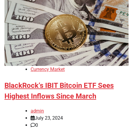
Currency Market
BlackRock’s IBIT Bitcoin ETF Sees
Highest Inflows Since March
admin
July 23, 2024
0