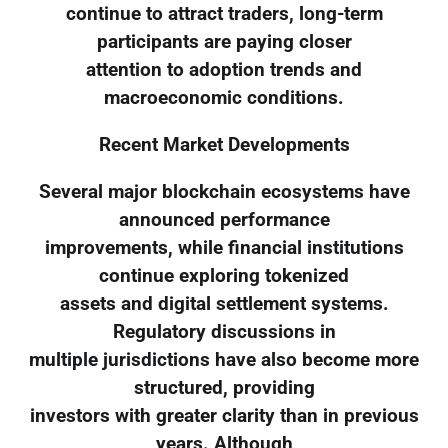
continue to attract traders, long-term
participants are paying closer
attention to adoption trends and
macroeconomic conditions.
Recent Market Developments
Several major blockchain ecosystems have
announced performance
improvements, while financial institutions
continue exploring tokenized
assets and digital settlement systems.
Regulatory discussions in
multiple jurisdictions have also become more
structured, providing
investors with greater clarity than in previous
years. Although