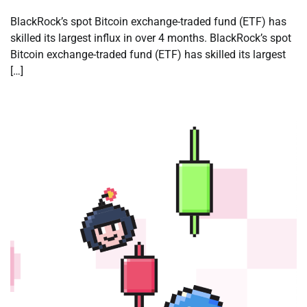
BlackRock’s spot Bitcoin exchange-traded fund (ETF) has
skilled its largest influx in over 4 months. BlackRock’s spot
Bitcoin exchange-traded fund (ETF) has skilled its largest
[…]