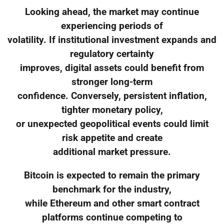
Looking ahead, the market may continue
experiencing periods of
volatility. If institutional investment expands and
regulatory certainty
improves, digital assets could benefit from
stronger long-term
confidence. Conversely, persistent inflation,
tighter monetary policy,
or unexpected geopolitical events could limit
risk appetite and create
additional market pressure.
Bitcoin is expected to remain the primary
benchmark for the industry,
while Ethereum and other smart contract
platforms continue competing to