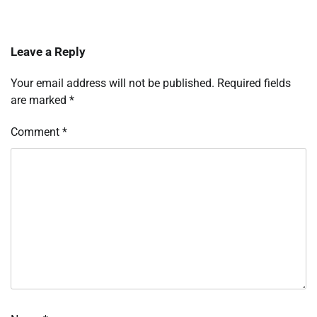
Leave a Reply
Your email address will not be published.
Required fields
are marked
*
Comment
*