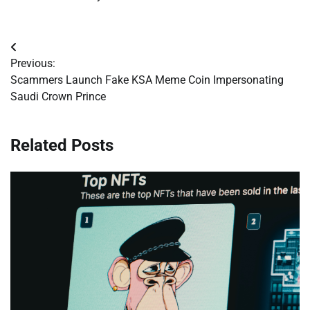
Post
Previous:
navigation
Scammers Launch Fake KSA Meme Coin Impersonating
Saudi Crown Prince
Related Posts