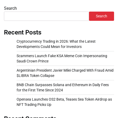
Search
Search
Recent Posts
Cryptocurrency Trading in 2026: What the Latest
Developments Could Mean for Investors
Scammers Launch Fake KSA Meme Coin Impersonating
Saudi Crown Prince
Argentinian President Javier Milei Charged With Fraud Amid
$LIBRA Token Collapse
BNB Chain Surpasses Solana and Ethereum in Daily Fees
for the First Time Since 2024
Opensea Launches OS2 Beta, Teases Sea Token Airdrop as
NFT Trading Picks Up