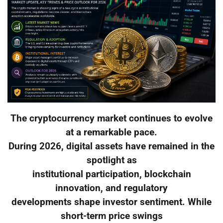
The cryptocurrency market continues to evolve
at a remarkable pace.
During 2026, digital assets have remained in the
spotlight as
institutional participation, blockchain
innovation, and regulatory
developments shape investor sentiment. While
short-term price swings