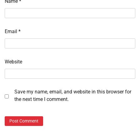
Name
*
Email
*
Website
Save my name, email, and website in this browser for
the next time I comment.