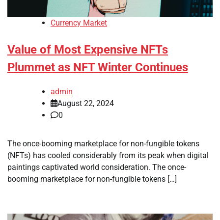
Currency Market
Value of Most Expensive NFTs
Plummet as NFT Winter Continues
admin
August 22, 2024
0
The once-booming marketplace for non-fungible tokens
(NFTs) has cooled considerably from its peak when digital
paintings captivated world consideration. The once-
booming marketplace for non-fungible tokens […]