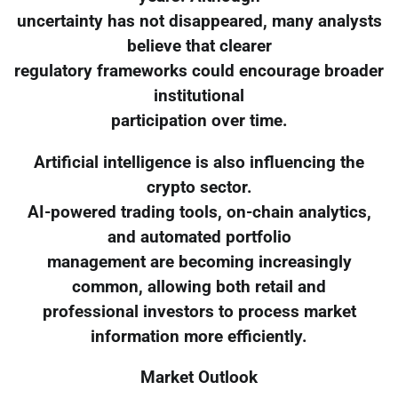
uncertainty has not disappeared, many analysts
believe that clearer
regulatory frameworks could encourage broader
institutional
participation over time.
Artificial intelligence is also influencing the
crypto sector.
AI-powered trading tools, on-chain analytics,
and automated portfolio
management are becoming increasingly
common, allowing both retail and
professional investors to process market
information more efficiently.
Market Outlook