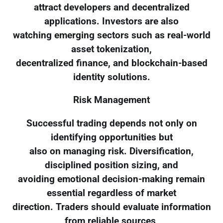
attract developers and decentralized
applications. Investors are also
watching emerging sectors such as real-world
asset tokenization,
decentralized finance, and blockchain-based
identity solutions.
Risk Management
Successful trading depends not only on
identifying opportunities but
also on managing risk. Diversification,
disciplined position sizing, and
avoiding emotional decision-making remain
essential regardless of market
direction. Traders should evaluate information
from reliable sources,