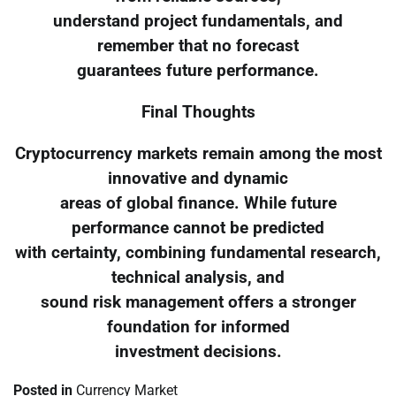
understand project fundamentals, and
remember that no forecast
guarantees future performance.
Final Thoughts
Cryptocurrency markets remain among the most
innovative and dynamic
areas of global finance. While future
performance cannot be predicted
with certainty, combining fundamental research,
technical analysis, and
sound risk management offers a stronger
foundation for informed
investment decisions.
Posted in
Currency Market