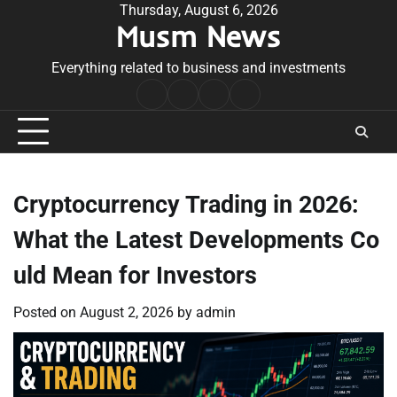
Skip
Thursday, August 6, 2026
Musm News
to
content
Everything related to business and investments
Home
Terms
Privacy
Contact
&
Policy
Us
Conditions
Cryptocurrency Trading in 2026:
What the Latest Developments Co
uld Mean for Investors
Posted on
August 2, 2026
by
admin