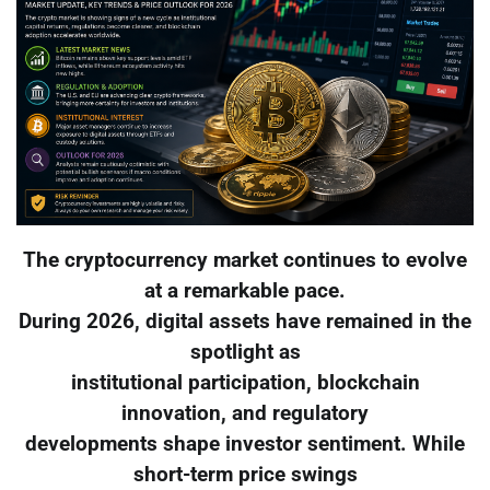
The cryptocurrency market continues to evolve
at a remarkable pace.
During 2026, digital assets have remained in the
spotlight as
institutional participation, blockchain
innovation, and regulatory
developments shape investor sentiment. While
short-term price swings