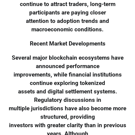
continue to attract traders, long-term
participants are paying closer
attention to adoption trends and
macroeconomic conditions.
Recent Market Developments
Several major blockchain ecosystems have
announced performance
improvements, while financial institutions
continue exploring tokenized
assets and digital settlement systems.
Regulatory discussions in
multiple jurisdictions have also become more
structured, providing
investors with greater clarity than in previous
years. Although