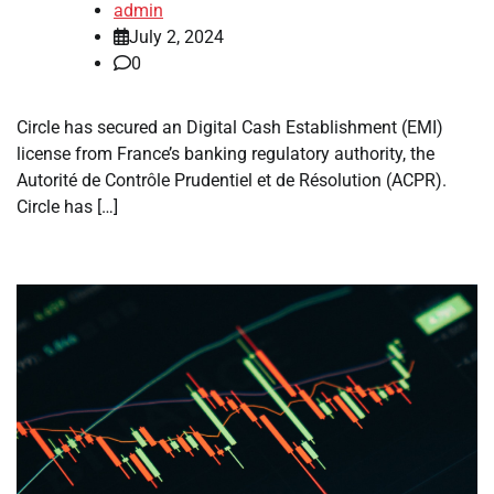
admin
July 2, 2024
0
Circle has secured an Digital Cash Establishment (EMI)
license from France’s banking regulatory authority, the
Autorité de Contrôle Prudentiel et de Résolution (ACPR).
Circle has […]