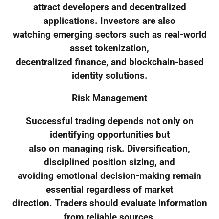
attract developers and decentralized
applications. Investors are also
watching emerging sectors such as real-world
asset tokenization,
decentralized finance, and blockchain-based
identity solutions.
Risk Management
Successful trading depends not only on
identifying opportunities but
also on managing risk. Diversification,
disciplined position sizing, and
avoiding emotional decision-making remain
essential regardless of market
direction. Traders should evaluate information
from reliable sources,