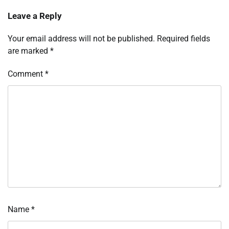
Leave a Reply
Your email address will not be published.
Required fields
are marked
*
Comment
*
Name
*