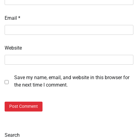
Email
*
Website
Save my name, email, and website in this browser for
the next time I comment.
Search