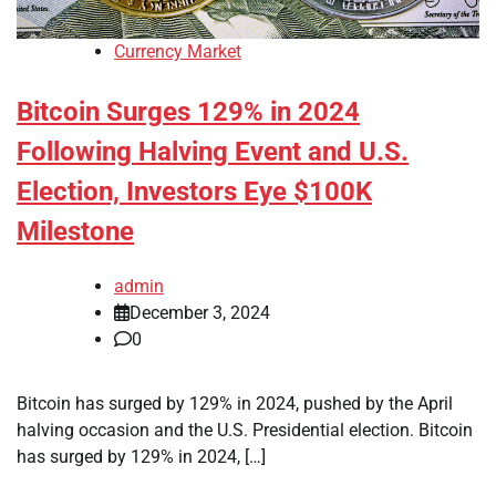
Currency Market
Bitcoin Surges 129% in 2024
Following Halving Event and U.S.
Election, Investors Eye $100K
Milestone
admin
December 3, 2024
0
Bitcoin has surged by 129% in 2024, pushed by the April
halving occasion and the U.S. Presidential election. Bitcoin
has surged by 129% in 2024, […]