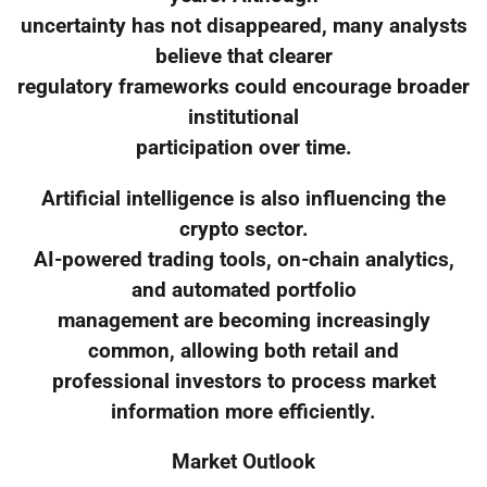
uncertainty has not disappeared, many analysts
believe that clearer
regulatory frameworks could encourage broader
institutional
participation over time.
Artificial intelligence is also influencing the
crypto sector.
AI-powered trading tools, on-chain analytics,
and automated portfolio
management are becoming increasingly
common, allowing both retail and
professional investors to process market
information more efficiently.
Market Outlook