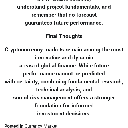
understand project fundamentals, and
remember that no forecast
guarantees future performance.
Final Thoughts
Cryptocurrency markets remain among the most
innovative and dynamic
areas of global finance. While future
performance cannot be predicted
with certainty, combining fundamental research,
technical analysis, and
sound risk management offers a stronger
foundation for informed
investment decisions.
Posted in
Currency Market