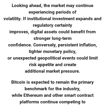
Looking ahead, the market may continue
experiencing periods of
volatility. If institutional investment expands and
regulatory certainty
improves, digital assets could benefit from
stronger long-term
confidence. Conversely, persistent inflation,
tighter monetary policy,
or unexpected geopolitical events could limit
risk appetite and create
additional market pressure.
Bitcoin is expected to remain the primary
benchmark for the industry,
while Ethereum and other smart contract
platforms continue competing to