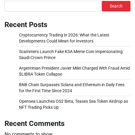
Search
Recent Posts
Cryptocurrency Trading in 2026: What the Latest
Developments Could Mean for Investors
Scammers Launch Fake KSA Meme Coin Impersonating
Saudi Crown Prince
Argentinian President Javier Milei Charged With Fraud Amid
$LIBRA Token Collapse
BNB Chain Surpasses Solana and Ethereum in Daily Fees
for the First Time Since 2024
Opensea Launches OS2 Beta, Teases Sea Token Airdrop as
NFT Trading Picks Up
Recent Comments
No comments to show.