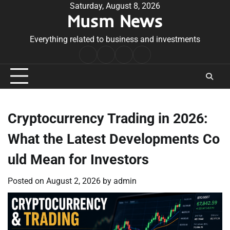
Skip
Saturday, August 8, 2026
Musm News
to
content
Everything related to business and investments
Home
Terms
Privacy
Contact
&
Policy
Us
Conditions
Cryptocurrency Trading in 2026:
What the Latest Developments Co
uld Mean for Investors
Posted on
August 2, 2026
by
admin