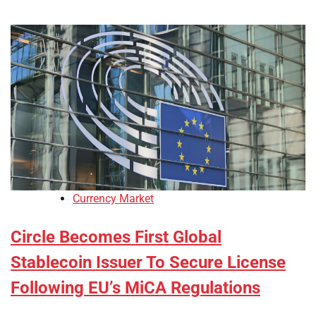
Currency Market
Circle Becomes First Global
Stablecoin Issuer To Secure License
Following EU’s MiCA Regulations