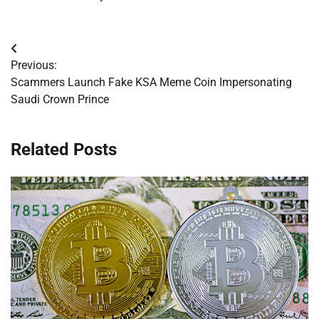
Post
Previous:
navigation
Scammers Launch Fake KSA Meme Coin Impersonating
Saudi Crown Prince
Related Posts