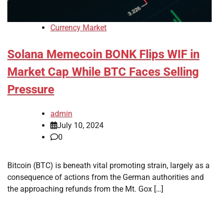
Currency Market
Solana Memecoin BONK Flips WIF in
Market Cap While BTC Faces Selling
Pressure
admin
July 10, 2024
0
Bitcoin (BTC) is beneath vital promoting strain, largely as a
consequence of actions from the German authorities and
the approaching refunds from the Mt. Gox […]