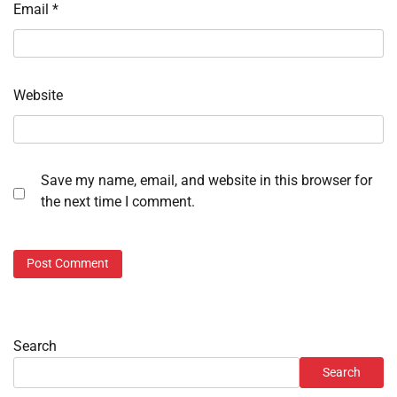
Email
*
Website
Save my name, email, and website in this browser for
the next time I comment.
Search
Search