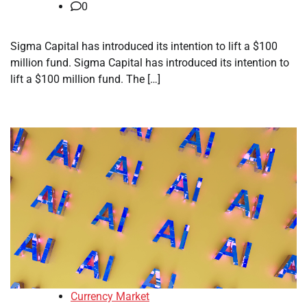
0
Sigma Capital has introduced its intention to lift a $100
million fund. Sigma Capital has introduced its intention to
lift a $100 million fund. The […]
Currency Market