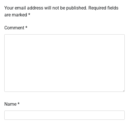
Your email address will not be published.
Required fields
are marked
*
Comment
*
Name
*