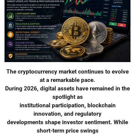
The cryptocurrency market continues to evolve
at a remarkable pace.
During 2026, digital assets have remained in the
spotlight as
institutional participation, blockchain
innovation, and regulatory
developments shape investor sentiment. While
short-term price swings