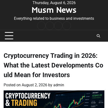
Skip
Thursday, August 6, 2026
Musm News
to
content
Everything related to business and investments
Home
Terms
Privacy
Contact
&
Policy
Us
Conditions
Cryptocurrency Trading in 2026:
What the Latest Developments Co
uld Mean for Investors
Posted on
August 2, 2026
by
admin