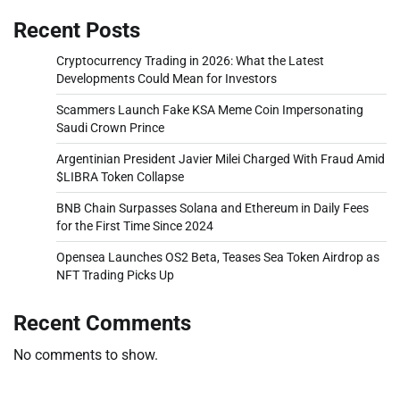
Recent Posts
Cryptocurrency Trading in 2026: What the Latest
Developments Could Mean for Investors
Scammers Launch Fake KSA Meme Coin Impersonating
Saudi Crown Prince
Argentinian President Javier Milei Charged With Fraud Amid
$LIBRA Token Collapse
BNB Chain Surpasses Solana and Ethereum in Daily Fees
for the First Time Since 2024
Opensea Launches OS2 Beta, Teases Sea Token Airdrop as
NFT Trading Picks Up
Recent Comments
No comments to show.