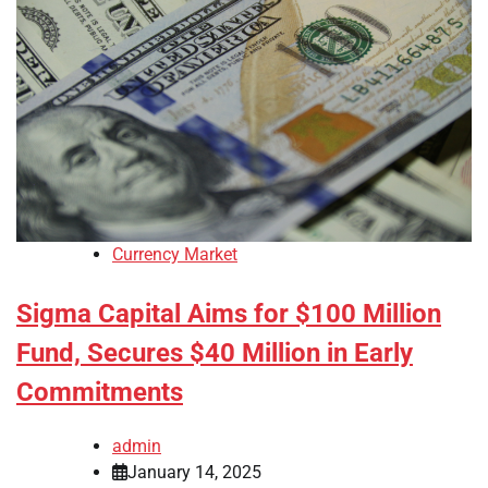
Currency Market
Sigma Capital Aims for $100 Million
Fund, Secures $40 Million in Early
Commitments
admin
January 14, 2025