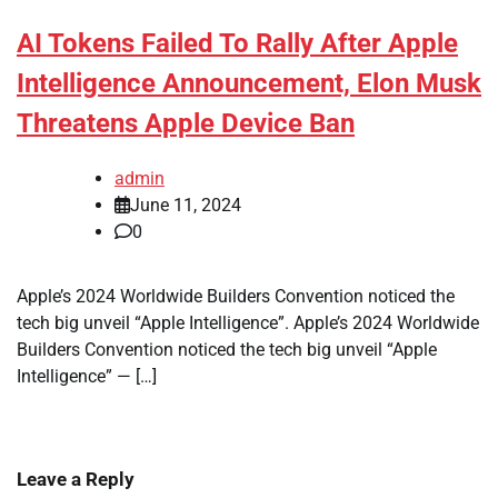
AI Tokens Failed To Rally After Apple
Intelligence Announcement, Elon Musk
Threatens Apple Device Ban
admin
June 11, 2024
0
Apple’s 2024 Worldwide Builders Convention noticed the
tech big unveil “Apple Intelligence”. Apple’s 2024 Worldwide
Builders Convention noticed the tech big unveil “Apple
Intelligence” — […]
Leave a Reply