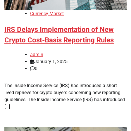
Currency Market
IRS Delays Implementation of New
Crypto Cost-Basis Reporting Rules
admin
January 1, 2025
0
The Inside Income Service (IRS) has introduced a short
lived reprieve for crypto buyers concerning new reporting
guidelines. The Inside Income Service (IRS) has introduced
[…]