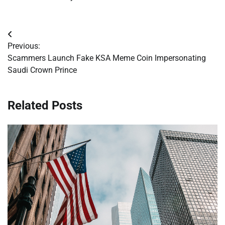
Post
Previous:
navigation
Scammers Launch Fake KSA Meme Coin Impersonating
Saudi Crown Prince
Related Posts