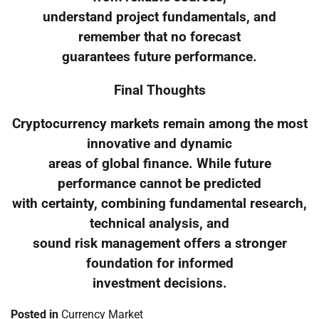
understand project fundamentals, and
remember that no forecast
guarantees future performance.
Final Thoughts
Cryptocurrency markets remain among the most
innovative and dynamic
areas of global finance. While future
performance cannot be predicted
with certainty, combining fundamental research,
technical analysis, and
sound risk management offers a stronger
foundation for informed
investment decisions.
Posted in
Currency Market