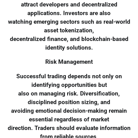
attract developers and decentralized
applications. Investors are also
watching emerging sectors such as real-world
asset tokenization,
decentralized finance, and blockchain-based
identity solutions.
Risk Management
Successful trading depends not only on
identifying opportunities but
also on managing risk. Diversification,
disciplined position sizing, and
avoiding emotional decision-making remain
essential regardless of market
direction. Traders should evaluate information
from reliable sources,