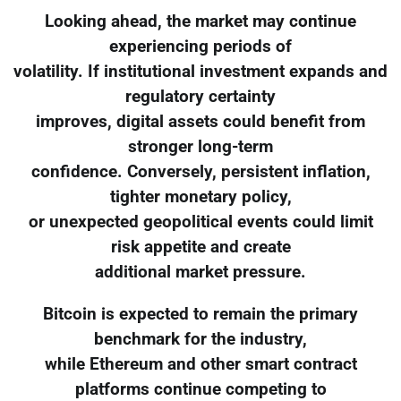
Looking ahead, the market may continue
experiencing periods of
volatility. If institutional investment expands and
regulatory certainty
improves, digital assets could benefit from
stronger long-term
confidence. Conversely, persistent inflation,
tighter monetary policy,
or unexpected geopolitical events could limit
risk appetite and create
additional market pressure.
Bitcoin is expected to remain the primary
benchmark for the industry,
while Ethereum and other smart contract
platforms continue competing to