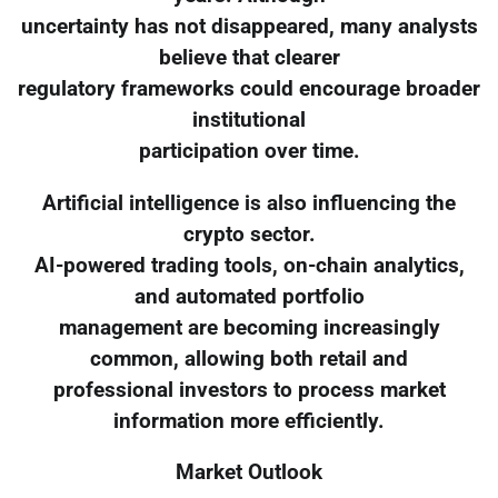
uncertainty has not disappeared, many analysts
believe that clearer
regulatory frameworks could encourage broader
institutional
participation over time.
Artificial intelligence is also influencing the
crypto sector.
AI-powered trading tools, on-chain analytics,
and automated portfolio
management are becoming increasingly
common, allowing both retail and
professional investors to process market
information more efficiently.
Market Outlook