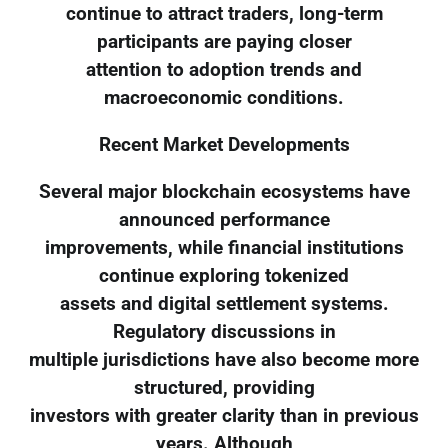
continue to attract traders, long-term
participants are paying closer
attention to adoption trends and
macroeconomic conditions.
Recent Market Developments
Several major blockchain ecosystems have
announced performance
improvements, while financial institutions
continue exploring tokenized
assets and digital settlement systems.
Regulatory discussions in
multiple jurisdictions have also become more
structured, providing
investors with greater clarity than in previous
years. Although