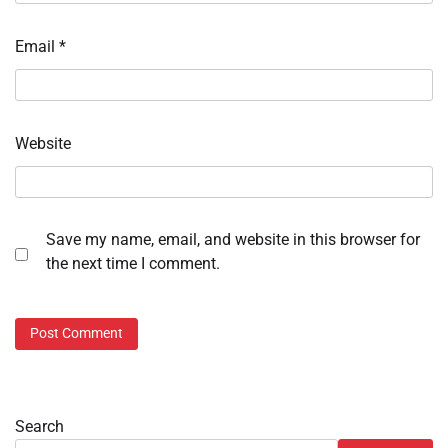
Email
*
Website
Save my name, email, and website in this browser for
the next time I comment.
Search