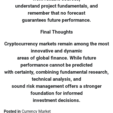
understand project fundamentals, and
remember that no forecast
guarantees future performance.
Final Thoughts
Cryptocurrency markets remain among the most
innovative and dynamic
areas of global finance. While future
performance cannot be predicted
with certainty, combining fundamental research,
technical analysis, and
sound risk management offers a stronger
foundation for informed
investment decisions.
Posted in
Currency Market