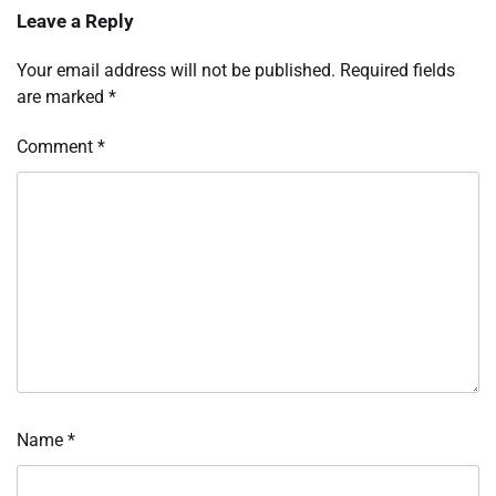
Leave a Reply
Your email address will not be published.
Required fields
are marked
*
Comment
*
Name
*