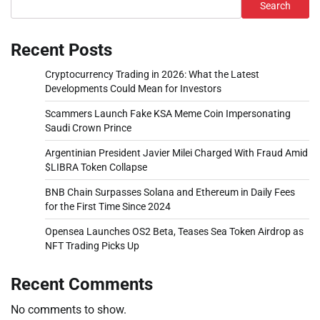
Search
Recent Posts
Cryptocurrency Trading in 2026: What the Latest
Developments Could Mean for Investors
Scammers Launch Fake KSA Meme Coin Impersonating
Saudi Crown Prince
Argentinian President Javier Milei Charged With Fraud Amid
$LIBRA Token Collapse
BNB Chain Surpasses Solana and Ethereum in Daily Fees
for the First Time Since 2024
Opensea Launches OS2 Beta, Teases Sea Token Airdrop as
NFT Trading Picks Up
Recent Comments
No comments to show.