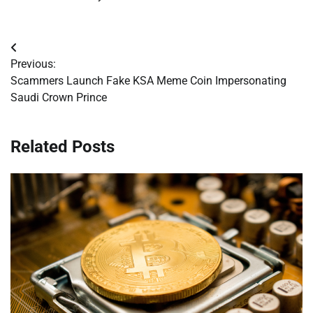
Post
Previous:
navigation
Scammers Launch Fake KSA Meme Coin Impersonating
Saudi Crown Prince
Related Posts