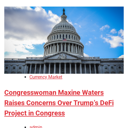
Currency Market
Congresswoman Maxine Waters
Raises Concerns Over Trump’s DeFi
Project in Congress
admin