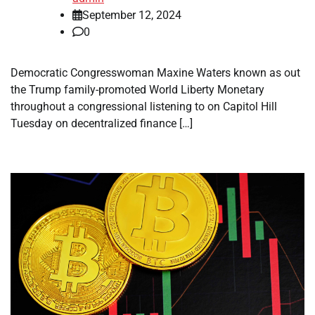
September 12, 2024
0
Democratic Congresswoman Maxine Waters known as out
the Trump family-promoted World Liberty Monetary
throughout a congressional listening to on Capitol Hill
Tuesday on decentralized finance […]