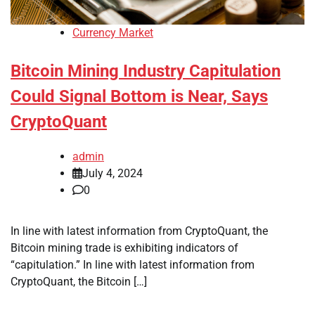
Currency Market
Bitcoin Mining Industry Capitulation
Could Signal Bottom is Near, Says
CryptoQuant
admin
July 4, 2024
0
In line with latest information from CryptoQuant, the
Bitcoin mining trade is exhibiting indicators of
“capitulation.” In line with latest information from
CryptoQuant, the Bitcoin […]