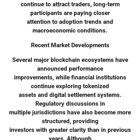
continue to attract traders, long-term
participants are paying closer
attention to adoption trends and
macroeconomic conditions.
Recent Market Developments
Several major blockchain ecosystems have
announced performance
improvements, while financial institutions
continue exploring tokenized
assets and digital settlement systems.
Regulatory discussions in
multiple jurisdictions have also become more
structured, providing
investors with greater clarity than in previous
years. Although