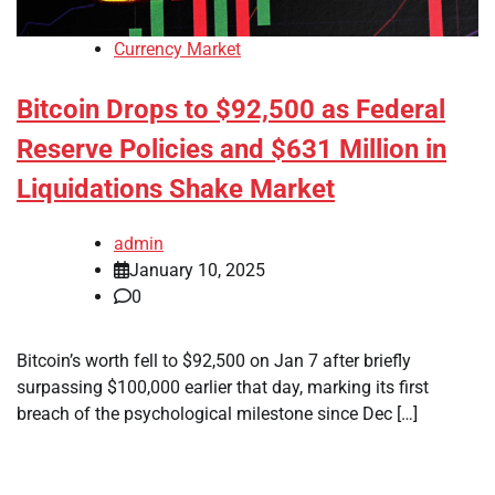
Currency Market
Bitcoin Drops to $92,500 as Federal
Reserve Policies and $631 Million in
Liquidations Shake Market
admin
January 10, 2025
0
Bitcoin’s worth fell to $92,500 on Jan 7 after briefly
surpassing $100,000 earlier that day, marking its first
breach of the psychological milestone since Dec […]