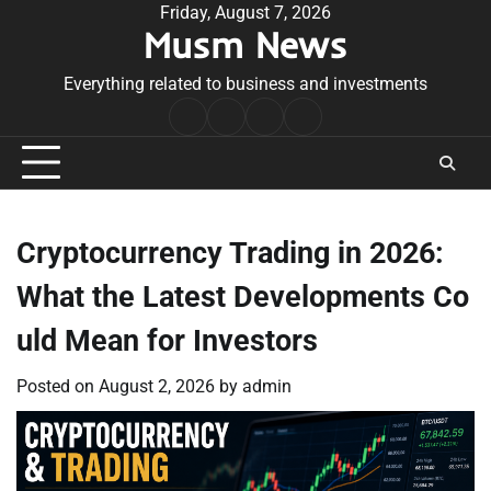
Skip
Friday, August 7, 2026
Musm News
to
content
Everything related to business and investments
Home
Terms
Privacy
Contact
&
Policy
Us
Conditions
Cryptocurrency Trading in 2026:
What the Latest Developments Co
uld Mean for Investors
Posted on
August 2, 2026
by
admin