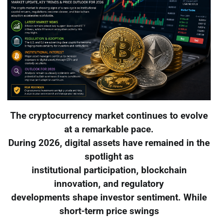
The cryptocurrency market continues to evolve
at a remarkable pace.
During 2026, digital assets have remained in the
spotlight as
institutional participation, blockchain
innovation, and regulatory
developments shape investor sentiment. While
short-term price swings