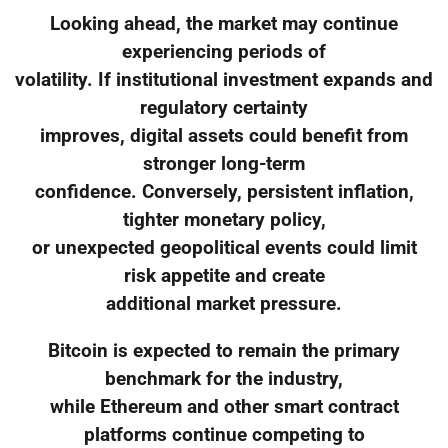
Looking ahead, the market may continue
experiencing periods of
volatility. If institutional investment expands and
regulatory certainty
improves, digital assets could benefit from
stronger long-term
confidence. Conversely, persistent inflation,
tighter monetary policy,
or unexpected geopolitical events could limit
risk appetite and create
additional market pressure.
Bitcoin is expected to remain the primary
benchmark for the industry,
while Ethereum and other smart contract
platforms continue competing to