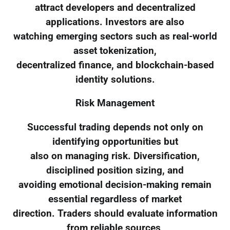
attract developers and decentralized
applications. Investors are also
watching emerging sectors such as real-world
asset tokenization,
decentralized finance, and blockchain-based
identity solutions.
Risk Management
Successful trading depends not only on
identifying opportunities but
also on managing risk. Diversification,
disciplined position sizing, and
avoiding emotional decision-making remain
essential regardless of market
direction. Traders should evaluate information
from reliable sources,