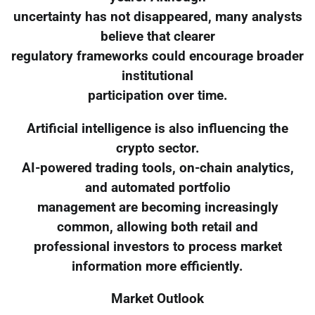
uncertainty has not disappeared, many analysts
believe that clearer
regulatory frameworks could encourage broader
institutional
participation over time.
Artificial intelligence is also influencing the
crypto sector.
AI-powered trading tools, on-chain analytics,
and automated portfolio
management are becoming increasingly
common, allowing both retail and
professional investors to process market
information more efficiently.
Market Outlook